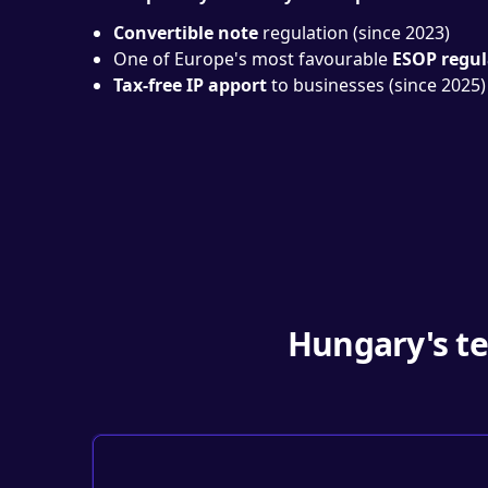
Convertible note
regulation (since 2023)
One of Europe's most favourable
ESOP regul
Tax-free IP apport
to businesses (since 2025)
Hungary's te