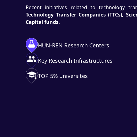
Recent initiatives related to technology tr
Technology Transfer Companies (TTCs), Sci
Capital funds.
HUN-REN Research Centers
Key Research Infrastructures
TOP 5% universites