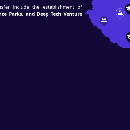
ansfer include the establishment of
ence Parks, and Deep Tech Venture