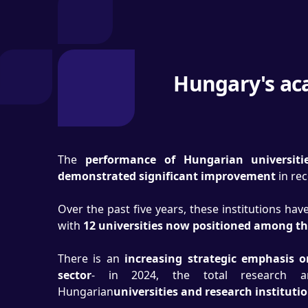
Hungary's aca
The
performance of Hungarian universiti
demonstrated significant improvement
in re
Over the past five years, these institutions ha
with
12 universities now positioned among t
There is an
increasing strategic emphasis 
sector
- in 2024, the total research a
Hungarian
universities and research instituti