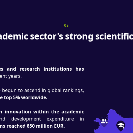
03
demic sector's strong scientif
es and research institutions has
cent years.
ve begun to ascend in global rankings,
he top 5% worldwide.
on innovation within the academic
nd development expenditure in
ons reached 650 million EUR.