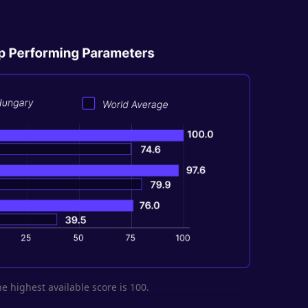
he highest available score is 100.