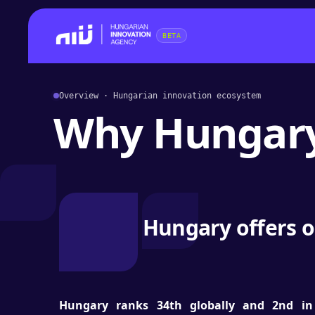
BETA
Overview · Hungarian innovation ecosystem
Why Hungar
Hungary offers o
Hungary ranks 34th globally and 2nd in 