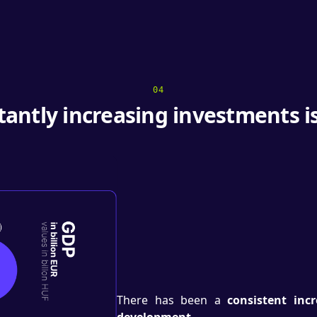
04
tantly increasing investments i
There has been a
consistent inc
development.