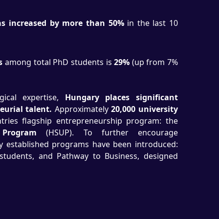
s increased by more than 50%
in the last 10
s
among total PhD students is
29%
(up from 7%
ical expertise,
Hungary places significant
urial talent.
Approximately
20,000 university
ries flagship entrepreneurship program: the
 Program
(HSUP). To further encourage
wly established programs have been introduced:
students, and Pathway to Business, designed