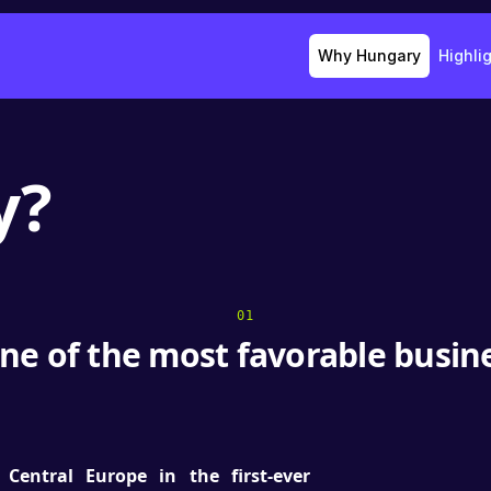
Why Hungary
Highli
y?
01
ne of the most favorable busi
Central Europe in the first-ever