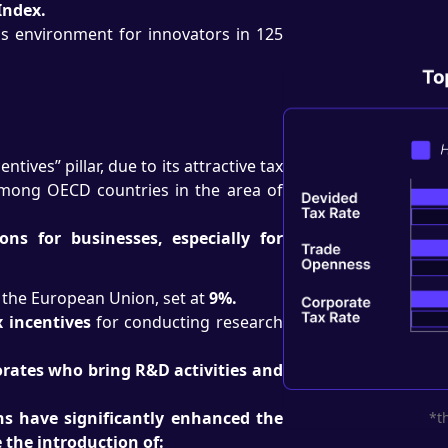
Index.
s environment for innovators in 125
tives” pillar, due to its attractive tax
among OECD countries in the area of
ns for businesses, especially for
n the European Union, set at
9%.
 incentives
for conducting research
orates who bring R&D activities and
ns have significantly enhanced the
*t
the introduction of: