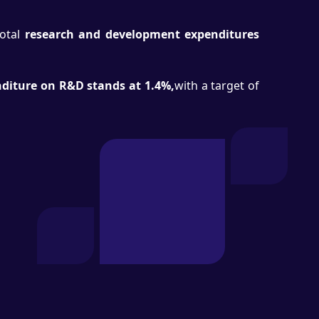
otal
research and development expenditures
diture on R&D stands at 1.4%,
with a target of