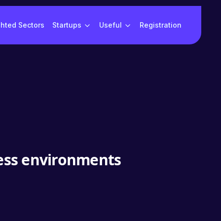
ghted Sectors
Startups
Useful
Registration
ness environments