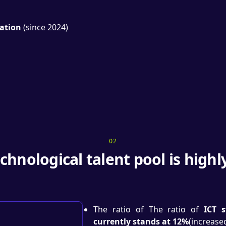
ation
(since 2024)
02
chnological talent pool is highl
The ratio of The ratio of
ICT 
currently stands at 12%
(increase