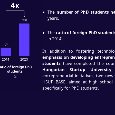
The
number of PhD students ha
years.
The
ratio of foreign PhD student
in 2014).
In addition to fostering technolog
emphasis on developing entreprene
students
have completed the count
Hungarian Startup University
entrepreneurial initiatives, two ne
HSUP BASE, aimed at high school 
specifically for PhD students.