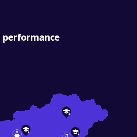
ic performance